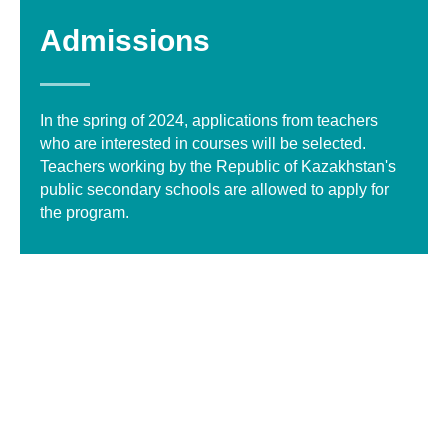
Admissions
In the spring of 2024, applications from teachers
who are interested in courses will be selected.
Teachers working by the Republic of Kazakhstan's
public secondary schools are allowed to apply for
the program.