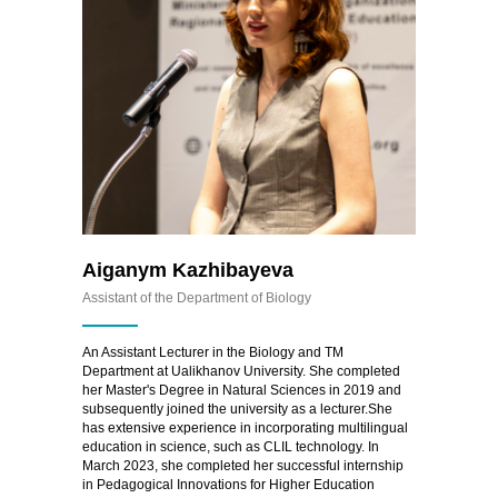
Aiganym Kazhibayeva
Assistant of the Department of Biology
An Assistant Lecturer in the Biology and TM
Department at Ualikhanov University. She completed
her Master's Degree in Natural Sciences in 2019 and
subsequently joined the university as a lecturer.She
has extensive experience in incorporating multilingual
education in science, such as CLIL technology. In
March 2023, she completed her successful internship
in Pedagogical Innovations for Higher Education