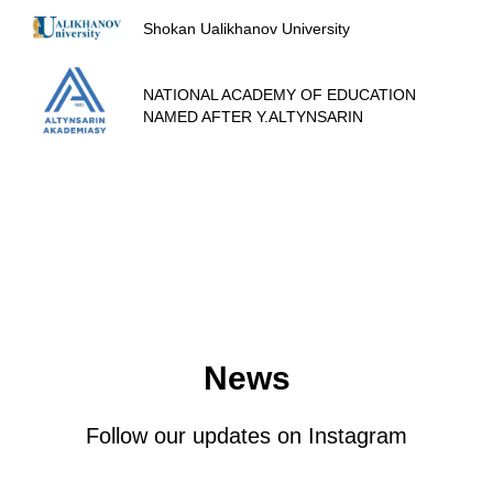
Shokan Ualikhanov University
NATIONAL ACADEMY OF EDUCATION
NAMED AFTER Y.ALTYNSARIN
News
Follow our updates on Instagram