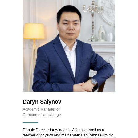
Daryn Saiynov
Academic Manager of
Caravan of Кnowledge.
Deputy Director for Academic Affairs, as well as a
teacher of physics and mathematics at Gymnasium No.