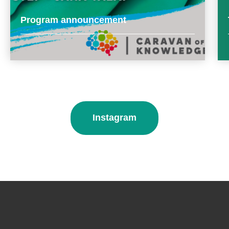
Program announcement
Instagram