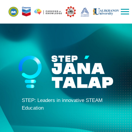
STEP: Leaders in innovative STEAM
Education