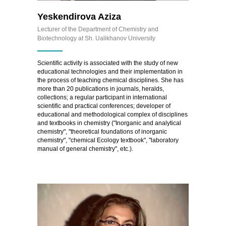
Yeskendirova Aziza
Lecturer of the Department of Chemistry and
Biotechnology at Sh. Ualikhanov University
Scientific activity is associated with the study of new
educational technologies and their implementation in
the process of teaching chemical disciplines. She has
more than 20 publications in journals, heralds,
collections; a regular participant in international
scientific and practical conferences; developer of
educational and methodological complex of disciplines
and textbooks in chemistry ("Inorganic and analytical
chemistry", "theoretical foundations of inorganic
chemistry", "chemical Ecology textbook", "laboratory
manual of general chemistry", etc.).