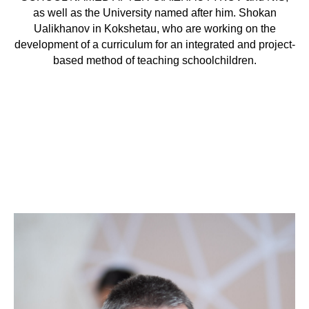
as well as the University named after him. Shokan
Ualikhanov in Kokshetau, who are working on the
development of a curriculum for an integrated and project-
based method of teaching schoolchildren.