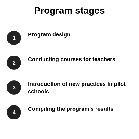
Program stages
Program design
1
Conducting courses for teachers
2
Introduction of new practices in pilot
3
schools
Compiling the program's results
4