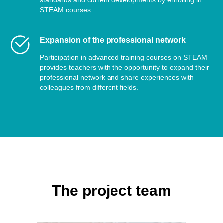
standards and current developments by enrolling in
STEAM courses.
Expansion of the professional network
Participation in advanced training courses on STEAM
provides teachers with the opportunity to expand their
professional network and share experiences with
colleagues from different fields.
The project team