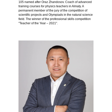
105 named after Oraz Zhandosov. Coach of advanced
training courses for physics teachers in Almaty. A
permanent member of the jury of the competition of
scientific projects and Olympiads in the natural science
field. The winner of the professional skills competition
"Teacher of the Year – 2021".