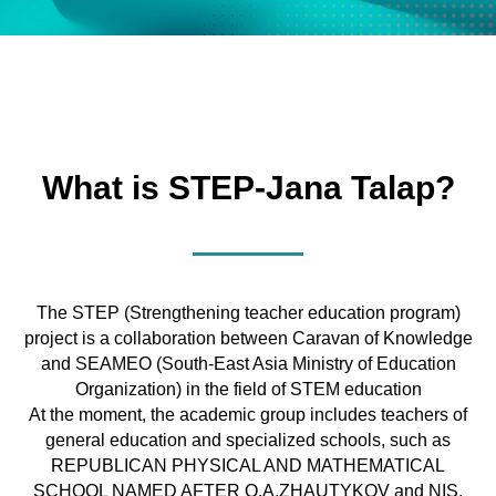
What is STEP-Jana Talap?
The STEP (Strengthening teacher education program)
project is a collaboration between Caravan of Knowledge
and SEAMEO (South-East Asia Ministry of Education
Organization) in the field of STEM education
At the moment, the academic group includes teachers of
general education and specialized schools, such as
REPUBLICAN PHYSICAL AND MATHEMATICAL
SCHOOL NAMED AFTER O.A.ZHAUTYKOV and NIS,