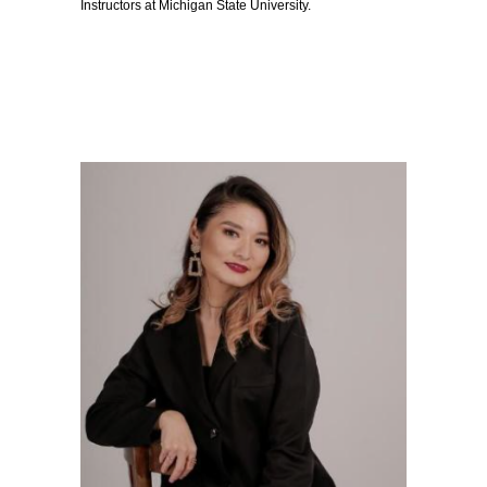
Instructors at Michigan State University.