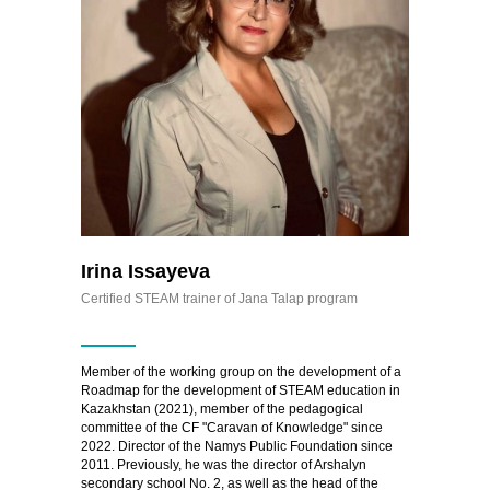
Irina Issayeva
Certified STEAM trainer of Jana Talap program
Member of the working group on the development of a
Roadmap for the development of STEAM education in
Kazakhstan (2021), member of the pedagogical
committee of the CF "Caravan of Knowledge" since
2022. Director of the Namys Public Foundation since
2011. Previously, he was the director of Arshalyn
secondary school No. 2, as well as the head of the