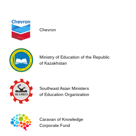
Chevron
Ministry of Education of the Republic
of Kazakhstan
Southeast Asian Ministers
of Education Organization
Сaravan of Knowledge
Corporate Fund