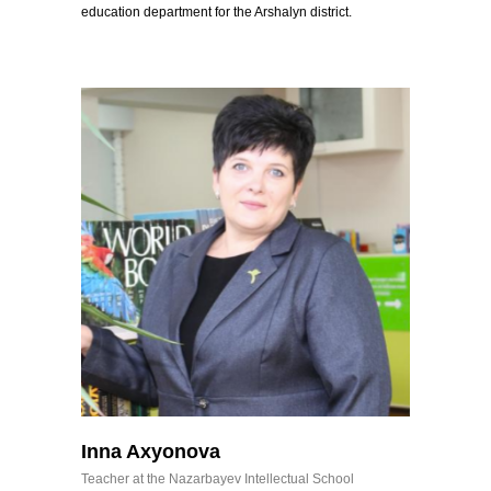
education department for the Arshalyn district.
Inna Axyonova
Teacher at the Nazarbayev Intellectual School