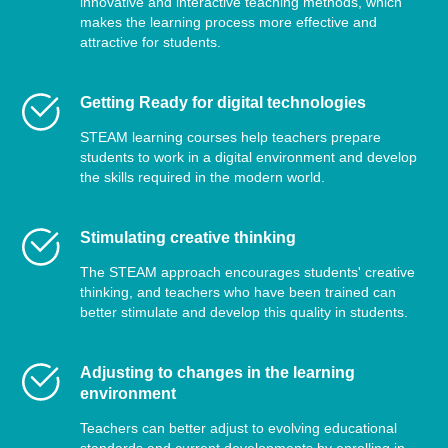
innovative and interactive teaching methods, which
makes the learning process more effective and
attractive for students.
Getting Ready for digital technologies
STEAM learning courses help teachers prepare
students to work in a digital environment and develop
the skills required in the modern world.
Stimulating creative thinking
The STEAM approach encourages students' creative
thinking, and teachers who have been trained can
better stimulate and develop this quality in students.
Adjusting to changes in the learning
environment
Teachers can better adjust to evolving educational