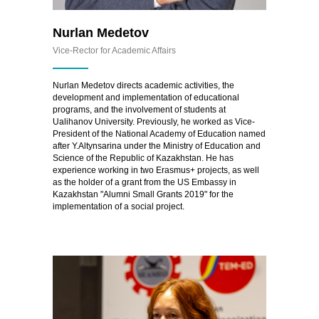
Nurlan Medetov
Vice-Rector for Academic Affairs
Nurlan Medetov directs academic activities, the
development and implementation of educational
programs, and the involvement of students at
Ualihanov University. Previously, he worked as Vice-
President of the National Academy of Education named
after Y.Altynsarina under the Ministry of Education and
Science of the Republic of Kazakhstan. He has
experience working in two Erasmus+ projects, as well
as the holder of a grant from the US Embassy in
Kazakhstan "Alumni Small Grants 2019" for the
implementation of a social project.