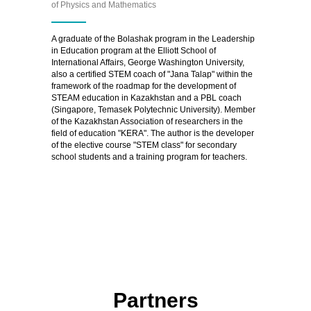
of Physics and Mathematics
A graduate of the Bolashak program in the Leadership
in Education program at the Elliott School of
International Affairs, George Washington University,
also a certified STEM coach of "Jana Talap" within the
framework of the roadmap for the development of
STEAM education in Kazakhstan and a PBL coach
(Singapore, Temasek Polytechnic University). Member
of the Kazakhstan Association of researchers in the
field of education "KERA". The author is the developer
of the elective course "STEM class" for secondary
school students and a training program for teachers.
Partners