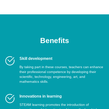
Benefits
Skill development
By taking part in these courses, teachers can enhance
their professional competence by developing their
scientific, technology, engineering, art, and
mathematics skills.
Innovations in learning
STEAM learning promotes the introduction of